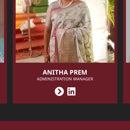
ANITHA PREM
ADMINISTRATION MANAGER