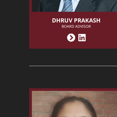
DHRUV PRAKASH
BOARD ADVISOR