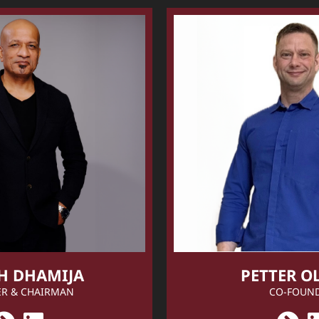
H DHAMIJA
PETTER O
R & CHAIRMAN
CO-FOUN