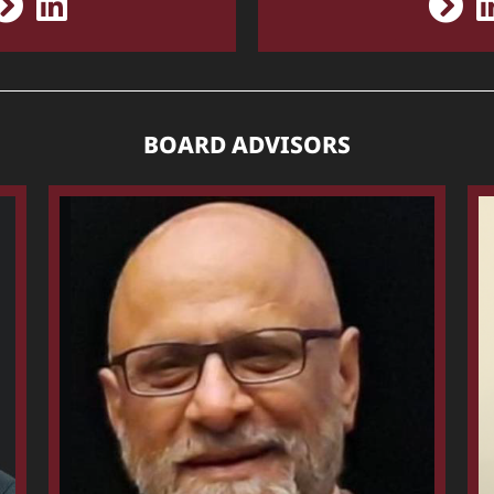
BOARD ADVISORS