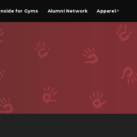
Inside for Gyms
Alumni Network
Apparel
↗