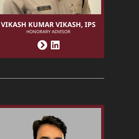
VIKASH KUMAR VIKASH, IPS
HONORARY ADVISOR