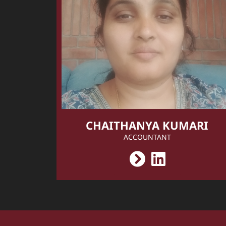
CHAITHANYA KUMARI
ACCOUNTANT