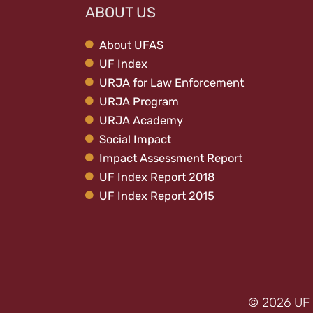
ABOUT US
About UFAS
UF Index
URJA for Law Enforcement
URJA Program
URJA Academy
Social Impact
Impact Assessment Report
UF Index Report 2018
UF Index Report 2015
© 2026 UF 