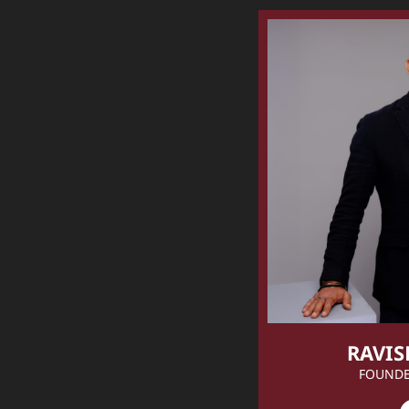
RAVIS
FOUNDE