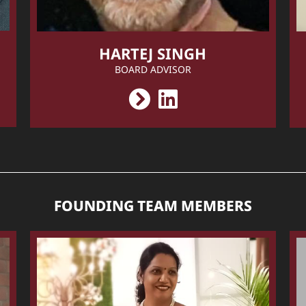
HARTEJ SINGH
BOARD ADVISOR
FOUNDING TEAM MEMBERS