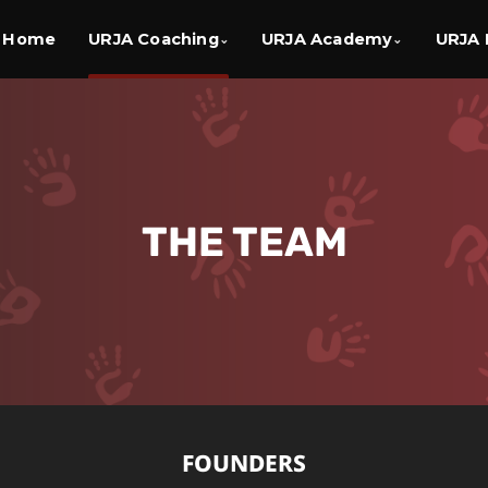
Home
URJA Coaching
URJA Academy
URJA 
⌄
⌄
THE
TEAM
FOUNDERS