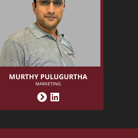
MURTHY PULUGURTHA
MARKETING