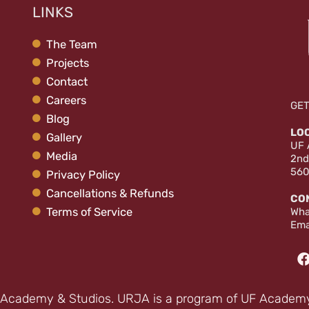
LINKS
The Team
Projects
Contact
Careers
GET
Blog
LO
Gallery
UF 
Media
2nd
560
Privacy Policy
Cancellations & Refunds
CO
Terms of Service
Wha
Ema
Academy & Studios. URJA is a program of UF Academy