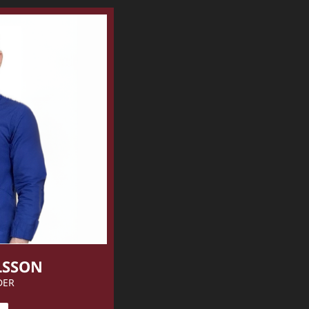
LSSON
DER