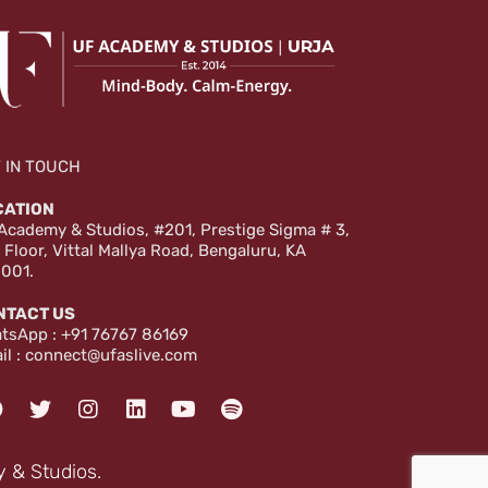
 IN TOUCH
CATION
Academy & Studios, #201, Prestige Sigma # 3,
 Floor, Vittal Mallya Road, Bengaluru, KA
001.
NTACT US
tsApp :
+91 76767 86169
il :
connect@ufaslive.com
F
T
I
L
Y
S
a
w
n
i
o
p
c
i
s
n
u
o
e
t
t
k
t
t
 & Studios.
b
t
a
e
u
i