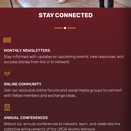
STAY CONNECTED
MONTHLY NEWSLETTERS
Stay informed with updates on upcoming events, new resources, and
success stories from the U-In network.
ONLINE COMMUNITY
Join our exclusive online forums and social media groups to connect
with fellow members and exchange ideas.
ANNUAL CONFERENCES
Attend our annual conferences to network, learn, and celebrate the
collective achievements of the URJA Alumni Network.