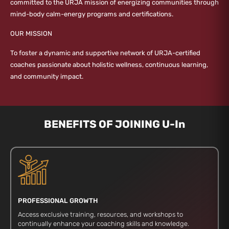
committed to the URJA mission of energizing communities through
mind-body calm-energy programs and certifications.
OUR MISSION
To foster a dynamic and supportive network of URJA-certified
coaches passionate about holistic wellness, continuous learning,
and community impact.
BENEFITS OF JOINING U-In
PROFESSIONAL GROWTH
Access exclusive training, resources, and workshops to
continually enhance your coaching skills and knowledge.