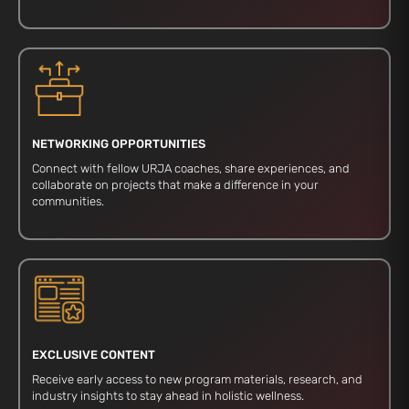
NETWORKING OPPORTUNITIES
Connect with fellow URJA coaches, share experiences, and
collaborate on projects that make a difference in your
communities.
EXCLUSIVE CONTENT
Receive early access to new program materials, research, and
industry insights to stay ahead in holistic wellness.