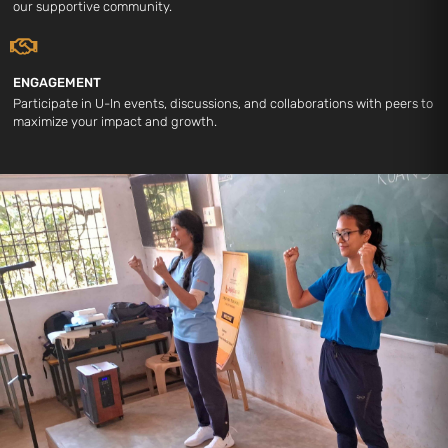
our supportive community.
ENGAGEMENT
Participate in U-In events, discussions, and collaborations with peers to
maximize your impact and growth.