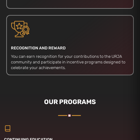
RECOGNITION AND REWARD
You can earn recognition for your contributions to the URJA
community and participate in incentive programs designed to
celebrate your achievements.
OUR PROGRAMS
CONTINUING EDUCATION