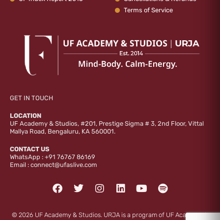
Terms of Service
GET IN TOUCH
LOCATION
UF Academy & Studios, #201, Prestige Sigma # 3, 2nd Floor, Vittal
Mallya Road, Bengaluru, KA 560001.
CONTACT US
WhatsApp :
+91 76767 86169
Email :
connect@ufaslive.com
F
T
I
L
Y
S
a
w
n
i
o
p
c
i
s
n
u
o
e
t
t
k
t
t
© 2026 UF Academy & Studios. URJA is a program of UF Academy &