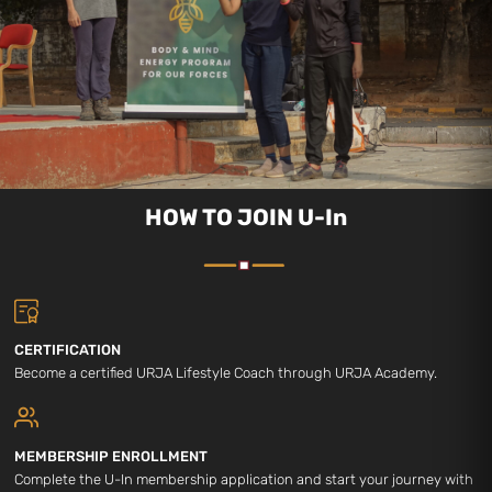
HOW TO JOIN U-In
CERTIFICATION
Become a certified URJA Lifestyle Coach through URJA Academy.
MEMBERSHIP ENROLLMENT
Complete the U-In membership application and start your journey with