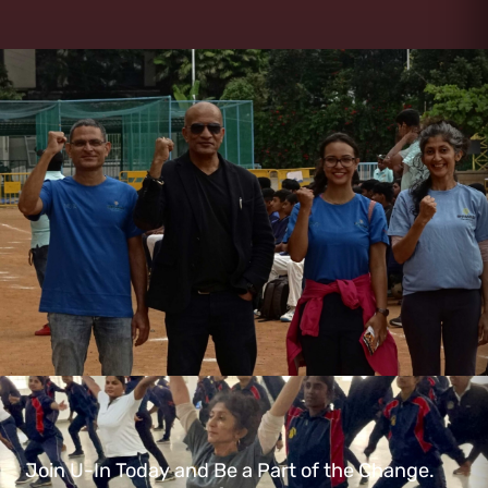
Join U-In Today and Be a Part of the Change.