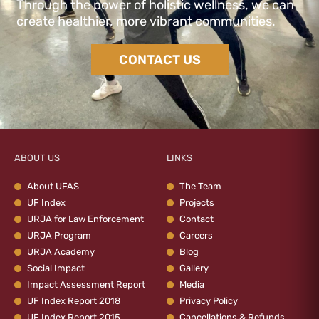
Through the power of holistic wellness, we can
create healthier, more vibrant communities.
CONTACT US
ABOUT US
LINKS
About UFAS
The Team
UF Index
Projects
URJA for Law Enforcement
Contact
URJA Program
Careers
URJA Academy
Blog
Social Impact
Gallery
Impact Assessment Report
Media
UF Index Report 2018
Privacy Policy
UF Index Report 2015
Cancellations & Refunds