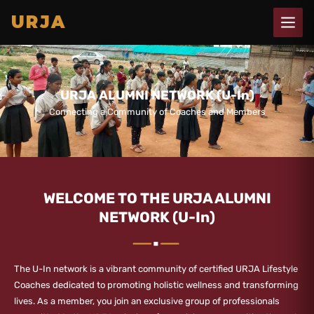
Skip
URJA
to
content
URJA ALUMNI NETWORK (U-In)
Connecting a Community of Coaches and Members
WELCOME TO THE URJA ALUMNI
NETWORK (U-In)
The U-In network is a vibrant community of certified URJA Lifestyle
Coaches dedicated to promoting holistic wellness and transforming
lives. As a member, you join an exclusive group of professionals