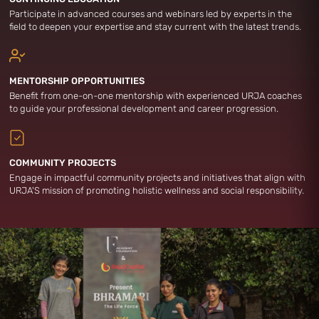
Participate in advanced courses and webinars led by experts in the
field to deepen your expertise and stay current with the latest trends.
MENTORSHIP OPPORTUNITIES
Benefit from one-on-one mentorship with experienced URJA coaches
to guide your professional development and career progression.
COMMUNITY PROJECTS
Engage in impactful community projects and initiatives that align with
URJA'S mission of promoting holistic wellness and social responsibility.